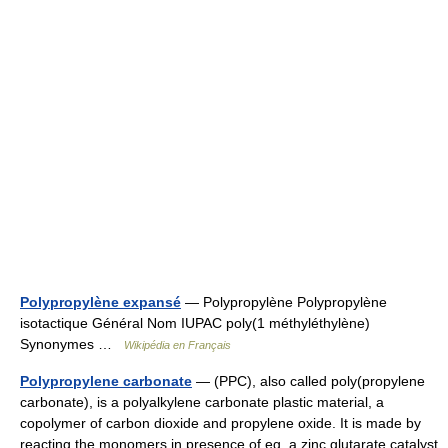
Polypropylène expansé
— Polypropylène Polypropylène
isotactique Général Nom IUPAC poly(1 méthyléthylène)
Synonymes …
Wikipédia en Français
Polypropylene carbonate
— (PPC), also called poly(propylene
carbonate), is a polyalkylene carbonate plastic material, a
copolymer of carbon dioxide and propylene oxide. It is made by
reacting the monomers in presence of eg. a zinc glutarate catalyst.