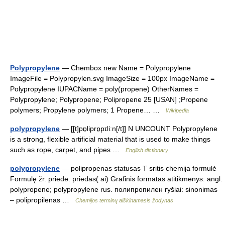
Polypropylene
— Chembox new Name = Polypropylene
ImageFile = Polypropylen.svg ImageSize = 100px ImageName =
Polypropylene IUPACName = poly(propene) OtherNames =
Polypropylene; Polypropene; Polipropene 25 [USAN] ;Propene
polymers; Propylene polymers; 1 Propene… …
Wikipedia
polypropylene
— [[t]pɒ̱liprɒ̱pɪliːn[/t]] N UNCOUNT Polypropylene
is a strong, flexible artificial material that is used to make things
such as rope, carpet, and pipes …
English dictionary
polypropylene
— polipropenas statusas T sritis chemija formulė
Formulę žr. priede. priedas( ai) Grafinis formatas atitikmenys: angl.
polypropene; polypropylene rus. полипропилен ryšiai: sinonimas
– polipropilenas …
Chemijos terminų aiškinamasis žodynas