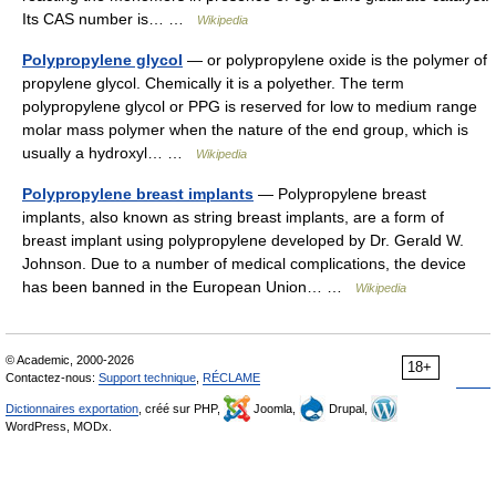
Its CAS number is… …
Wikipedia
Polypropylene glycol
— or polypropylene oxide is the polymer of
propylene glycol. Chemically it is a polyether. The term
polypropylene glycol or PPG is reserved for low to medium range
molar mass polymer when the nature of the end group, which is
usually a hydroxyl… …
Wikipedia
Polypropylene breast implants
— Polypropylene breast
implants, also known as string breast implants, are a form of
breast implant using polypropylene developed by Dr. Gerald W.
Johnson. Due to a number of medical complications, the device
has been banned in the European Union… …
Wikipedia
© Academic, 2000-2026
18+
Contactez-nous:
Support technique
,
RÉCLAME
Dictionnaires exportation
, créé sur PHP,
Joomla,
Drupal,
WordPress, MODx.