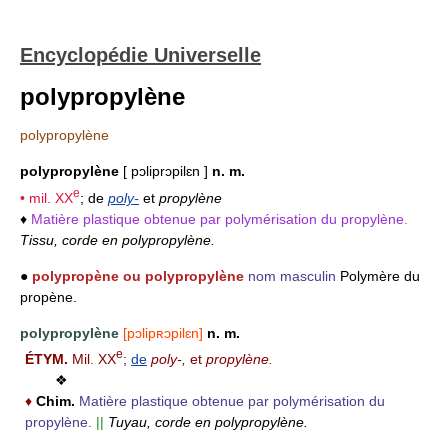
Encyclopédie Universelle
polypropylène
polypropylène
polypropylène
[ pɔliprɔpilɛn ]
n. m.
e
• mil.
XX
; de
poly-
et
propylène
♦
Matière plastique obtenue par polymérisation du propylène.
Tissu, corde en polypropylène.
●
polypropène ou polypropylène
nom masculin
Polymère du
propène.
polypropylène
[pɔlipʀɔpilɛn]
n. m.
e
ÉTYM.
Mil. XX
;
de
poly-,
et
propylène.
❖
♦
Chim.
Matière plastique obtenue par polymérisation du
propylène.
||
Tuyau, corde en polypropylène.