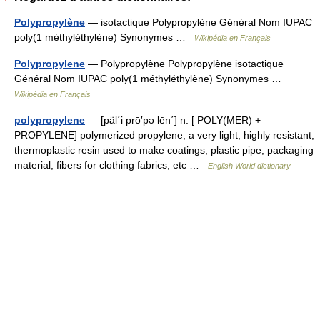
Polypropylène
— isotactique Polypropylène Général Nom IUPAC
poly(1 méthyléthylène) Synonymes …
Wikipédia en Français
Polypropylene
— Polypropylène Polypropylène isotactique
Général Nom IUPAC poly(1 méthyléthylène) Synonymes …
Wikipédia en Français
polypropylene
— [päl΄i prō′pə lēn΄] n. [ POLY(MER) +
PROPYLENE] polymerized propylene, a very light, highly resistant,
thermoplastic resin used to make coatings, plastic pipe, packaging
material, fibers for clothing fabrics, etc …
English World dictionary