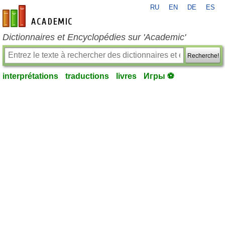
RU
EN
DE
ES
fr-academic.com
Dictionnaires et Encyclopédies sur 'Academic'
Recherche!
interprétations
traductions
livres
Игры ⚽