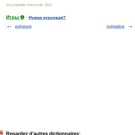
Encyclopédie Universelle
.
2012
.
Игры ⚽
Нужна курсовая?
polypore
polyptère
Regardez d'autres dictionnaires: